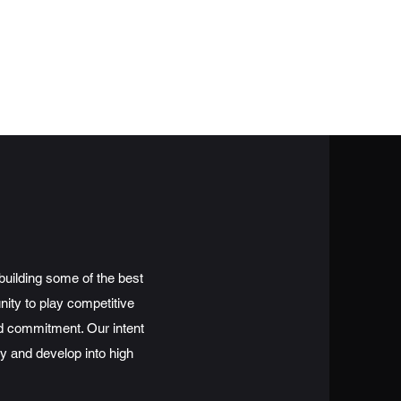
Get In Touch
Schedule
Sponsorships
Stats
building some of the best
nity to play competitive
nd commitment. Our intent
lay and develop into high