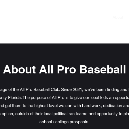
Roster
About
About All Pro Baseball
page of the All Pro Baseball Club. Since 2021, we’ve been finding and 
ty Florida. The purpose of All Pro is to give our local kids an opportu
and get them to the highest level we can with hard work, dedication a
 option, outside of their local political ran teams and opportunity to p
school / college prospects.