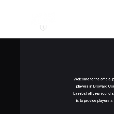
Welcome to the official 
players in Broward Coun
baseball all year round 
is to provide players an