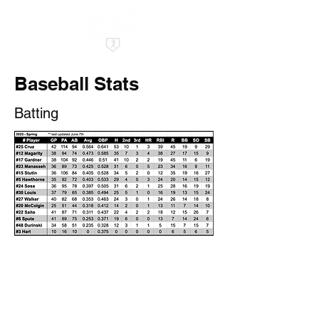
Baseball Stats
Batting
©2022 by All Pro Baseball Club